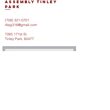
Assembly Tinley
Park
(708) 321-0701
Alag316@gmail.com
7265 171st St.
Tinley Park, 60477
Submit