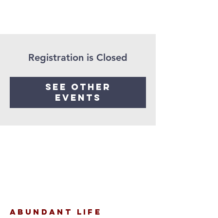
Registration is Closed
See other
events
Abundant Life