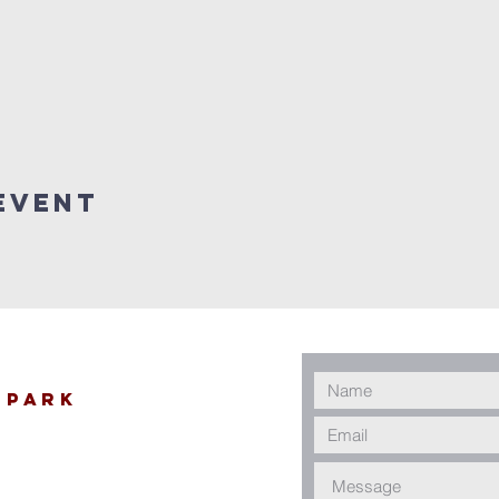
Event
 Park