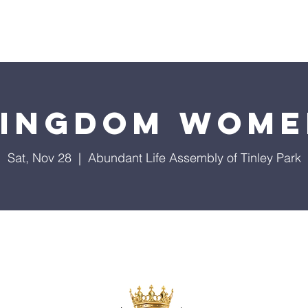
About Us
Events
Our Ministries
Giving
Visi
Kingdom Wome
Sat, Nov 28
  |  
Abundant Life Assembly of Tinley Park