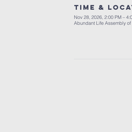
Time & Loca
Nov 28, 2026, 2:00 PM – 4:
Abundant Life Assembly of T