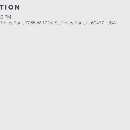
tion
00 PM
inley Park, 7265 W 171st St, Tinley Park, IL 60477, USA