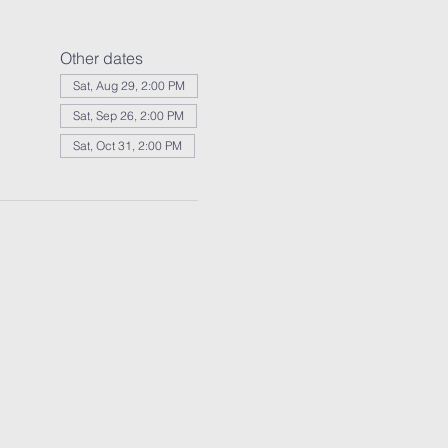
Other dates
Sat, Aug 29, 2:00 PM
Sat, Sep 26, 2:00 PM
Sat, Oct 31, 2:00 PM