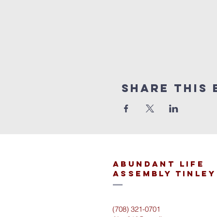
Share This 
Abundant Life
Assembly Tinley
(708) 321-0701