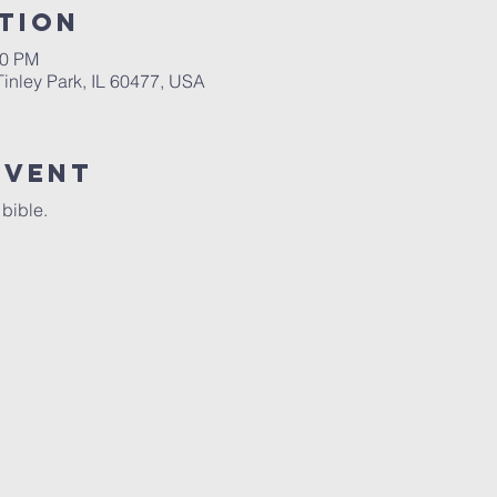
tion
00 PM
 Tinley Park, IL 60477, USA
Event
 bible.