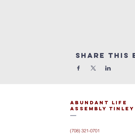
Share This 
Abundant Life
Assembly Tinley
(708) 321-0701