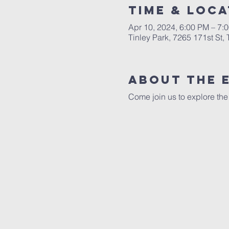
Time & Loca
Apr 10, 2024, 6:00 PM – 7:
Tinley Park, 7265 171st St,
About The 
Come join us to explore the