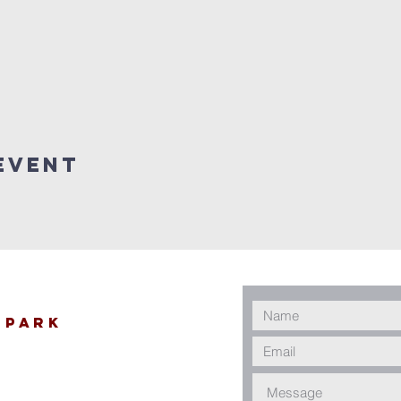
Event
 Park