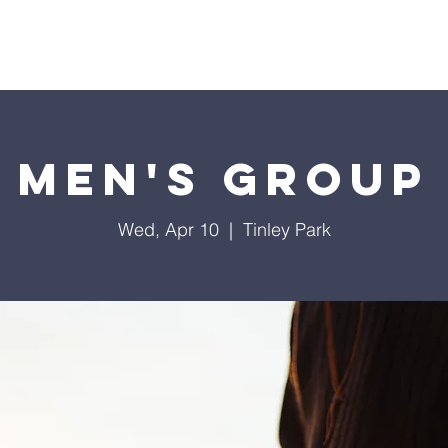
About Us
Events
Our Ministries
Giving
Visi
Men's Group
Wed, Apr 10
  |  
Tinley Park